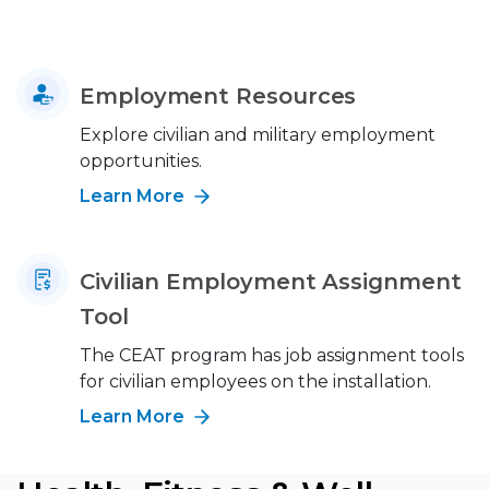
Employment Resources
Explore civilian and military employment
opportunities.
Learn More
Civilian Employment Assignment
Tool
The CEAT program has job assignment tools
for civilian employees on the installation.
Learn More