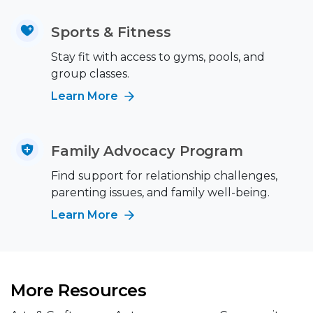
Sports & Fitness
Stay fit with access to gyms, pools, and
group classes.
Learn More
Family Advocacy Program
Find support for relationship challenges,
parenting issues, and family well-being.
Learn More
More Resources