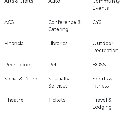
Arts & Crafts
Auto
Community
Events
ACS
Conference &
CYS
Catering
Financial
Libraries
Outdoor
Recreation
Recreation
Retail
BOSS
Social & Dining
Specialty
Sports &
Services
Fitness
Theatre
Tickets
Travel &
Lodging