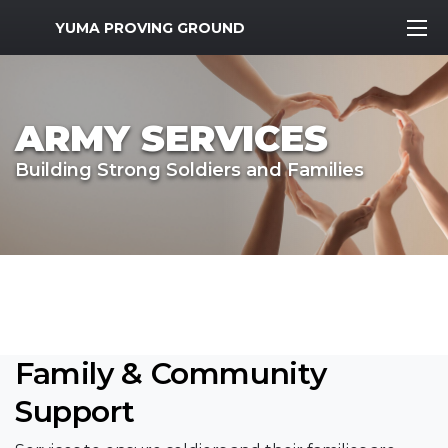
MWR Logo
YUMA PROVING GROUND
ARMY SERVICES
Building Strong Soldiers and Families
Family & Community
Support