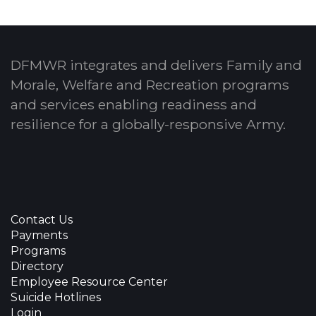
DFMWR integrates and delivers Family and
Morale, Welfare and Recreation programs
and services enabling readiness and
resilience for a globally-responsive Army.
Contact Us
Payments
Programs
Directory
Employee Resource Center
Suicide Hotlines
Login