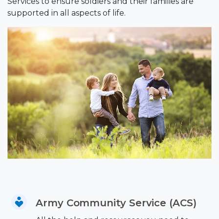
Services to ensure soldiers and their families are
supported in all aspects of life.
Army Community Service (ACS)