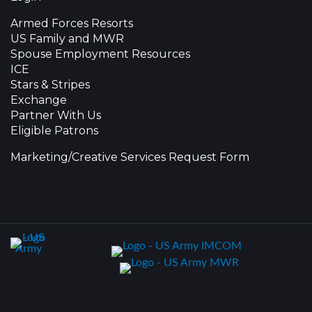
Armed Forces Resorts
US Family and MWR
Spouse Employment Resources
ICE
Stars & Stripes
Exchange
Partner With Us
Eligible Patrons
Marketing/Creative Services Request Form