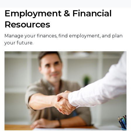
Employment & Financial
Resources
Manage your finances, find employment, and plan
your future.