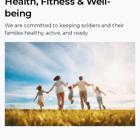
Health, Fitness & Well-
being
We are committed to keeping soldiers and their
families healthy, active, and ready.