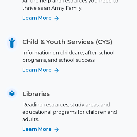
All the help and resources you need to
thrive as an Army Family.
Learn More
Child & Youth Services (CYS)
Information on childcare, after-school
programs, and school success.
Learn More
Libraries
Reading resources, study areas, and
educational programs for children and
adults.
Learn More