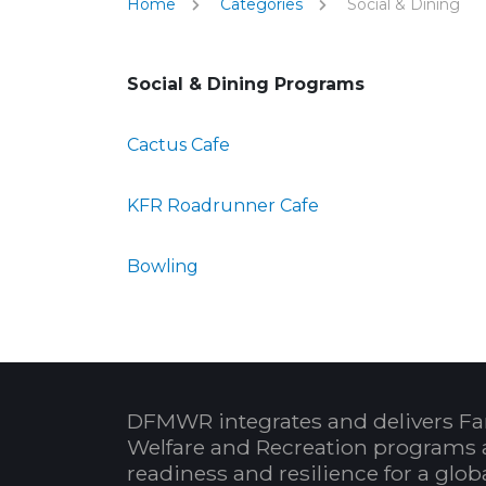
Home
Categories
Social & Dining
Social & Dining Programs
Cactus Cafe
KFR Roadrunner Cafe
Bowling
DFMWR integrates and delivers Fa
Welfare and Recreation programs 
readiness and resilience for a glo