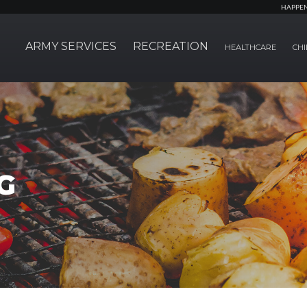
HAPPE
ARMY SERVICES
RECREATION
HEALTHCARE
CHI
G