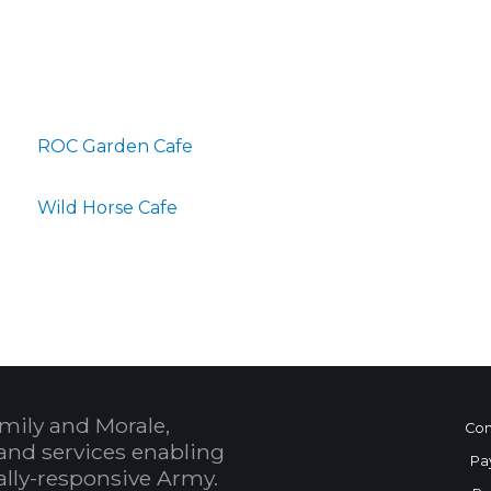
ROC Garden Cafe
Wild Horse Cafe
mily and Morale,
Con
and services enabling
Pa
bally-responsive Army.