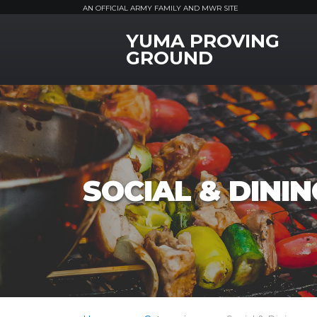
AN OFFICIAL ARMY FAMILY AND MWR SITE
YUMA PROVING
MWR Logo
GROUND
SOCIAL & DININ