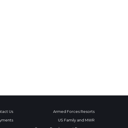
tact Us
Armed Forces Resorts
yments
US Family and MWR