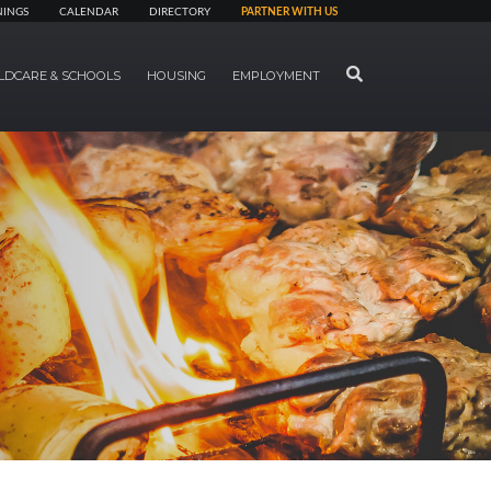
NINGS
CALENDAR
DIRECTORY
PARTNER WITH US
SEARCH
LDCARE & SCHOOLS
HOUSING
EMPLOYMENT