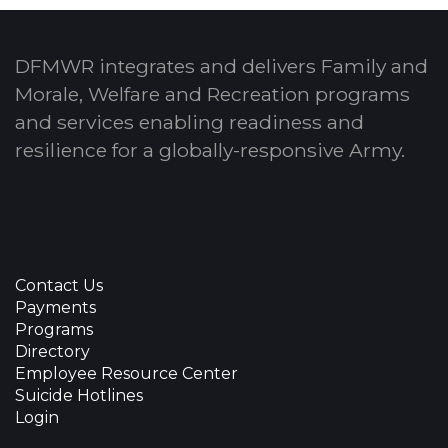
DFMWR integrates and delivers Family and
Morale, Welfare and Recreation programs
and services enabling readiness and
resilience for a globally-responsive Army.
Contact Us
Payments
Programs
Directory
Employee Resource Center
Suicide Hotlines
Login