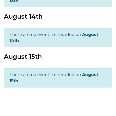
13th
.
August 14th
There are no events scheduled on
August
14th
.
August 15th
There are no events scheduled on
August
15th
.