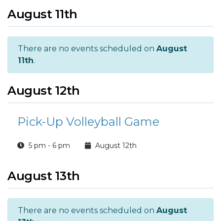
August 11th
There are no events scheduled on
August
11th
.
August 12th
Pick-Up Volleyball Game
5 pm - 6 pm
August 12th
August 13th
There are no events scheduled on
August