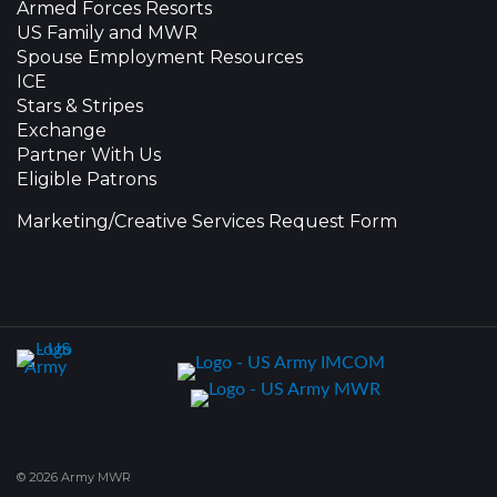
Armed Forces Resorts
US Family and MWR
Spouse Employment Resources
ICE
Stars & Stripes
Exchange
Partner With Us
Eligible Patrons
Marketing/Creative Services Request Form
© 2026 Army MWR