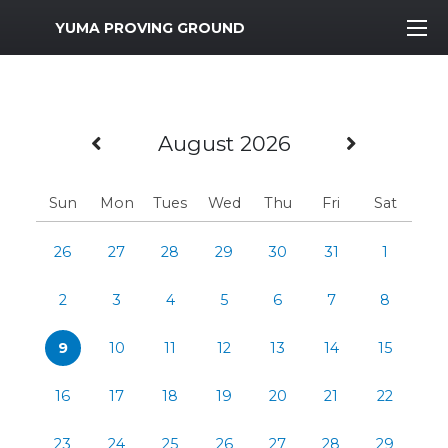
MWR Logo
YUMA PROVING GROUND
Previous Month
Next M
August 2026
Sun
Mon
Tues
Wed
Thu
Fri
Sat
26
27
28
29
30
31
1
2
3
4
5
6
7
8
9
10
11
12
13
14
15
16
17
18
19
20
21
22
23
24
25
26
27
28
29