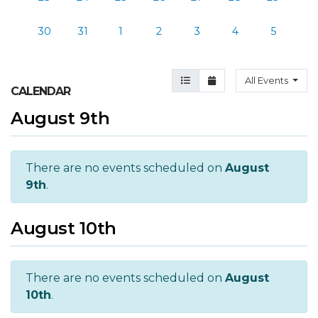
30
31
1
2
3
4
5
Agenda View
Month View
All Events
CALENDAR
August 9th
There are no events scheduled on
August
9th
.
August 10th
There are no events scheduled on
August
10th
.