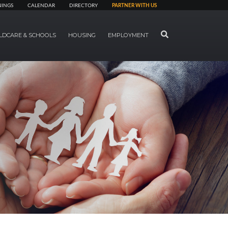
NINGS
CALENDAR
DIRECTORY
PARTNER WITH US
SEARCH
LDCARE & SCHOOLS
HOUSING
EMPLOYMENT