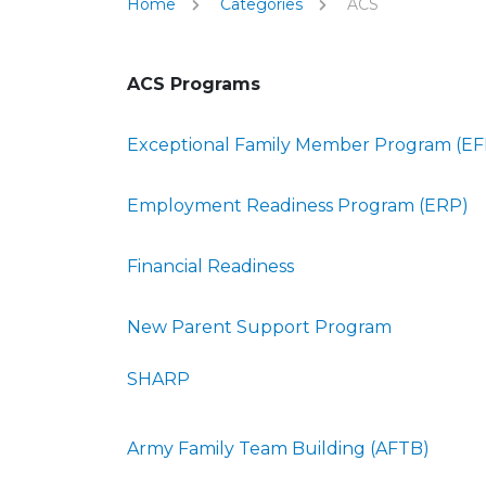
Home
Categories
ACS
ACS Programs
Exceptional Family Member Program (E
Employment Readiness Program (ERP)
Financial Readiness
New Parent Support Program
SHARP
Army Family Team Building (AFTB)