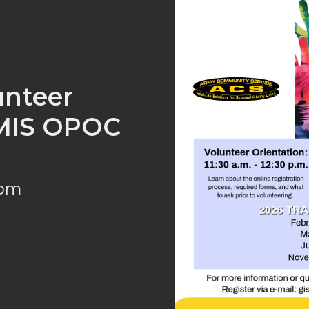
lunteer
VMIS OPOC
 pm