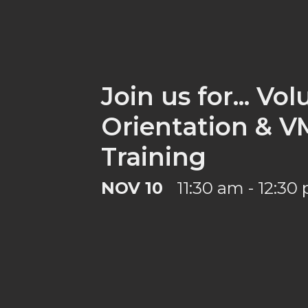
Join us for... Vo
Orientation & 
Training
NOV 10
11:30 am - 12:30