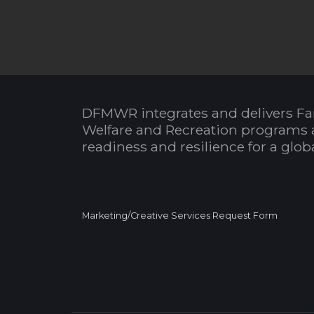
DFMWR integrates and delivers Fa
Welfare and Recreation programs 
readiness and resilience for a glo
Marketing/Creative Services Request Form