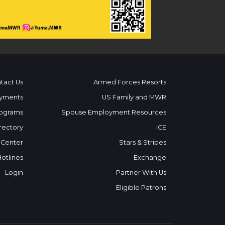
tact Us
Armed Forces Resorts
yments
US Family and MWR
ograms
Spouse Employment Resources
rectory
ICE
 Center
Stars & Stripes
Hotlines
Exchange
Login
Partner With Us
Eligible Patrons