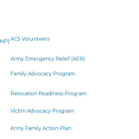
ACS Volunteers
FMP)
Army Emergency Relief (AER)
Family Advocacy Program
Relocation Readiness Program
Victim Advocacy Program
Army Family Action Plan