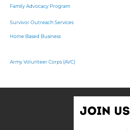
Family Advocacy Program
Survivor Outreach Services
Home Based Business
Army Volunteer Corps (AVC)