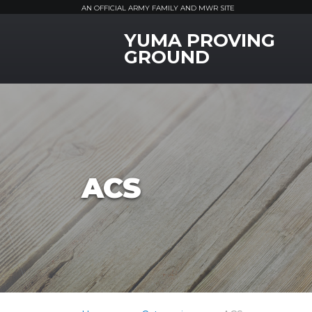
AN OFFICIAL ARMY FAMILY AND MWR SITE
YUMA PROVING
MWR Logo
GROUND
ACS