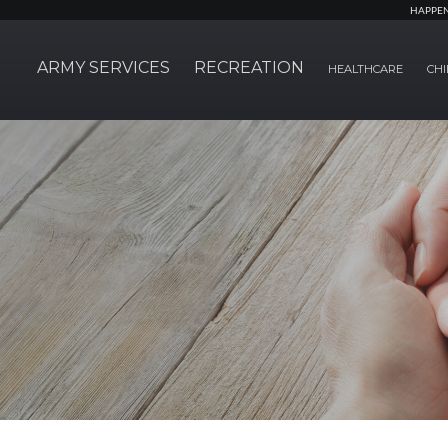
HAPPE
ARMY SERVICES
RECREATION
HEALTHCARE
CHI