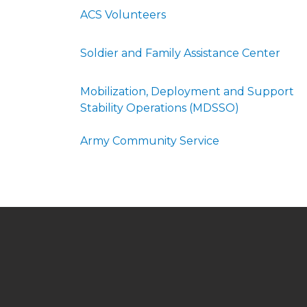
ACS Volunteers
Soldier and Family Assistance Center
Mobilization, Deployment and Support
Stability Operations (MDSSO)
Army Community Service