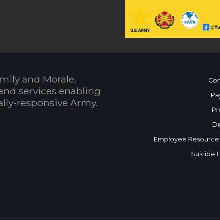
mily and Morale,
Con
and services enabling
Pa
bally-responsive Army.
Pr
Di
Employee Resource
Suicide 