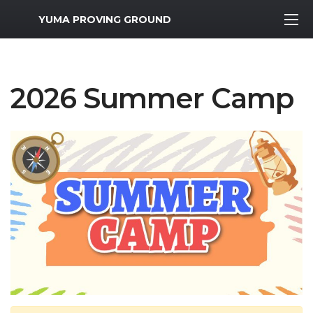
MWR Logo
YUMA PROVING GROUND
2026 Summer Camp