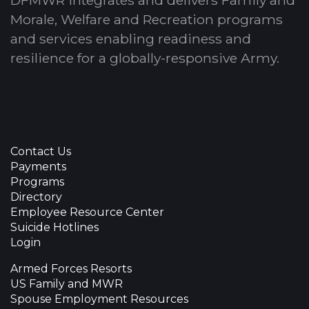
Morale, Welfare and Recreation programs
and services enabling readiness and
resilience for a globally-responsive Army.
Contact Us
Payments
Programs
Directory
Employee Resource Center
Suicide Hotlines
Login
Armed Forces Resorts
US Family and MWR
Spouse Employment Resources