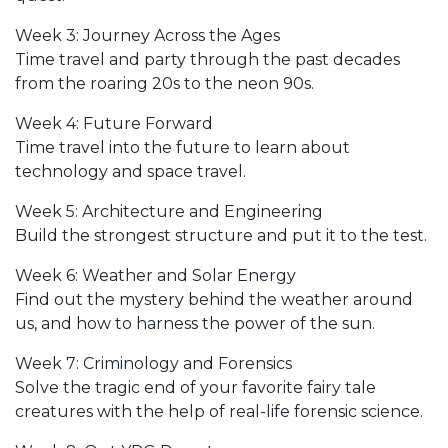
Week 3: Journey Across the Ages
Time travel and party through the past decades
from the roaring 20s to the neon 90s.
Week 4: Future Forward
Time travel into the future to learn about
technology and space travel.
Week 5: Architecture and Engineering
Build the strongest structure and put it to the test.
Week 6: Weather and Solar Energy
Find out the mystery behind the weather around
us, and how to harness the power of the sun.
Week 7: Criminology and Forensics
Solve the tragic end of your favorite fairy tale
creatures with the help of real-life forensic science.