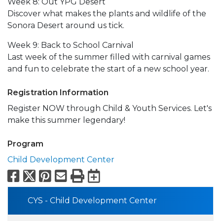
Week 8: Out YPG Desert
Discover what makes the plants and wildlife of the
Sonora Desert around us tick.
Week 9: Back to School Carnival
Last week of the summer filled with carnival games
and fun to celebrate the start of a new school year.
Registration Information
Register NOW through Child & Youth Services. Let's
make this summer legendary!
Program
Child Development Center
Facebook
X
Pinterest
Email
Print
Export to Calend
CYS - Child Development Center