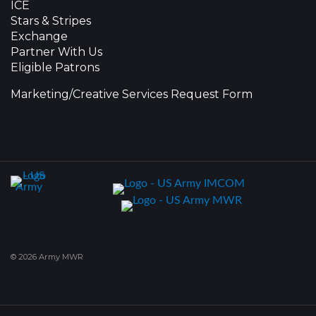
ICE
Stars & Stripes
Exchange
Partner With Us
Eligible Patrons
Marketing/Creative Services Request Form
© 2026 Army MWR