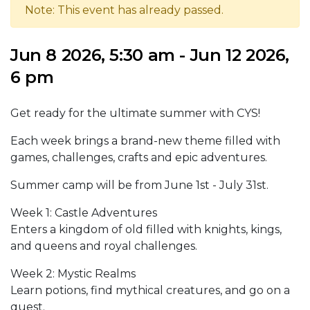
Note: This event has already passed.
Jun 8 2026, 5:30 am - Jun 12 2026,
6 pm
Get ready for the ultimate summer with CYS!
Each week brings a brand-new theme filled with
games, challenges, crafts and epic adventures.
Summer camp will be from June 1st - July 31st.
Week 1: Castle Adventures
Enters a kingdom of old filled with knights, kings,
and queens and royal challenges.
Week 2: Mystic Realms
Learn potions, find mythical creatures, and go on a
quest.