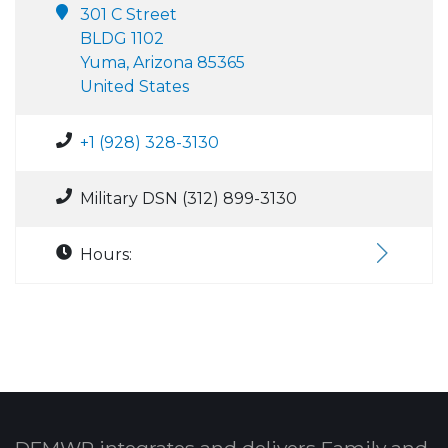
301 C Street
BLDG 1102
Yuma, Arizona 85365
United States
+1 (928) 328-3130
Military DSN (312) 899-3130
Hours:
DFMWR integrates and delivers Family and