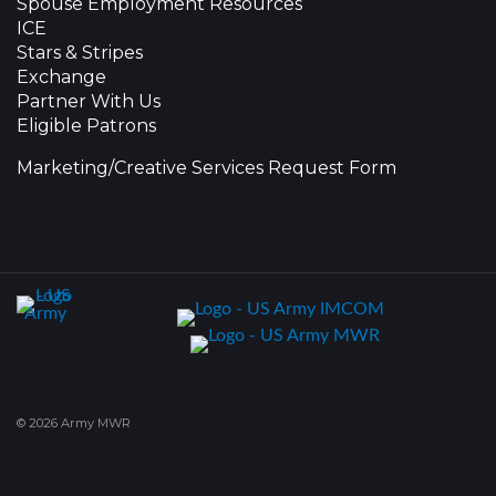
Spouse Employment Resources
ICE
Stars & Stripes
Exchange
Partner With Us
Eligible Patrons
Marketing/Creative Services Request Form
© 2026 Army MWR