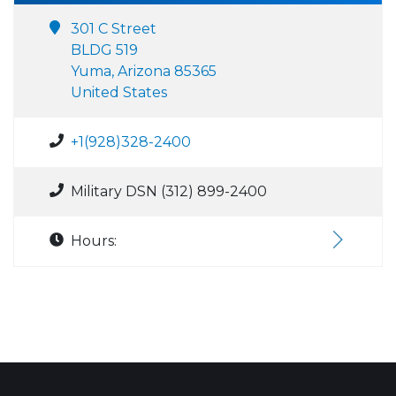
301 C Street
BLDG 519
Yuma, Arizona 85365
United States
+1(928)328-2400
Military DSN (312) 899-2400
Hours: