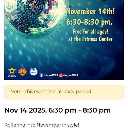
Note: This event has already passed.
Nov 14 2025, 6:30 pm - 8:30 pm
Rollering into November in style!