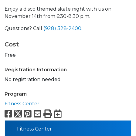
Enjoy a disco themed skate night with us on
November 14th from 6:30-8:30 p.m.
Questions? Call
(928) 328-2400
.
Cost
Free
Registration Information
No registration needed!
Program
Fitness Center
Facebook
X
Pinterest
Email
Print
Export to Calend
Fitness Center