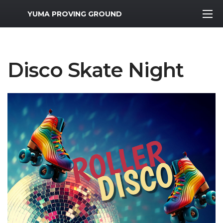
MWR Logo
YUMA PROVING GROUND
Disco Skate Night