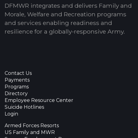
DFMWR integrates and delivers Family and
Morale, Welfare and Recreation programs
and services enabling readiness and
resilience for a globally-responsive Army.
Contact Us
Payments
Programs
Directory
Employee Resource Center
Suicide Hotlines
Login
Armed Forces Resorts
US Family and MWR