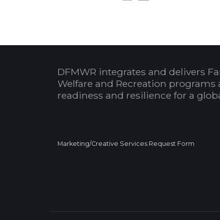
DFMWR integrates and delivers Fa
Welfare and Recreation programs 
readiness and resilience for a glo
Marketing/Creative Services Request Form