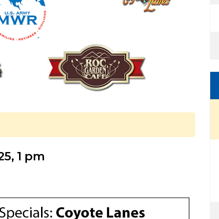
25, 1 pm