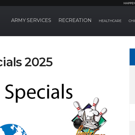
HAPPE
ARMY SERVICES
RECREATION
HEALTHCARE
CHI
ials 2025