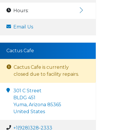
Hours:
Email Us
Cactus Cafe
Cactus Cafe is currently
closed due to facility repairs.
301 C Street
BLDG 451
Yuma, Arizona 85365
United States
+1(928)328-2333