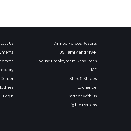
tact Us
Armed Forces Resorts
yments
US Family and MWR
ograms
Spouse Employment Resources
rectory
ICE
 Center
Stars & Stripes
Hotlines
Exchange
Login
Partner With Us
Eligible Patrons