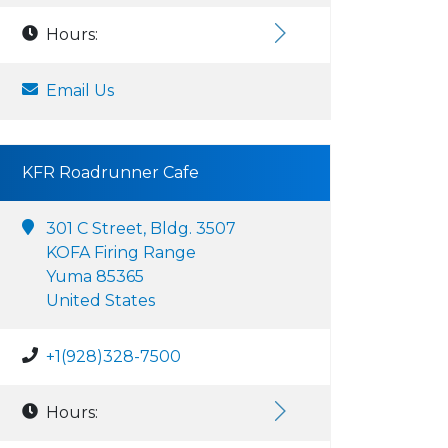
Hours:
Email Us
KFR Roadrunner Cafe
301 C Street, Bldg. 3507
KOFA Firing Range
Yuma 85365
United States
+1(928)328-7500
Hours: