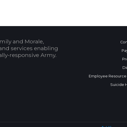
mily and Morale,
Con
and services enabling
Pa
bally-responsive Army.
Pr
Di
Employee Resource
Suicide 