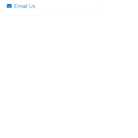
Email Us