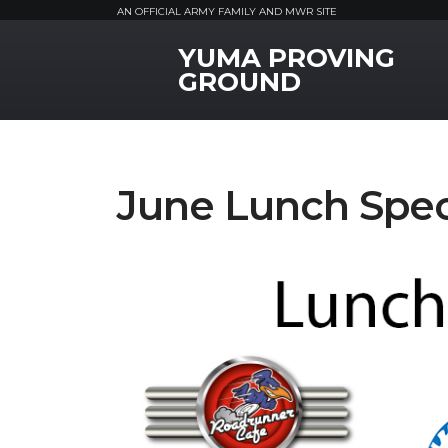
AN OFFICIAL ARMY FAMILY AND MWR SITE
YUMA PROVING
MWR Logo
GROUND
June Lunch Spec