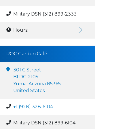
Military DSN (312) 899-2333
Hours:
ROC Garden Café
301 C Street
BLDG 2105
Yuma, Arizona 85365
United States
+1 (928) 328-6104
Military DSN (312) 899-6104