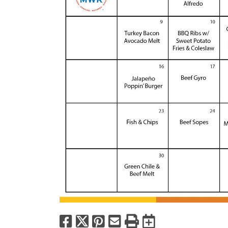
Facebook
X
Pinterest
Email
Print
Export to