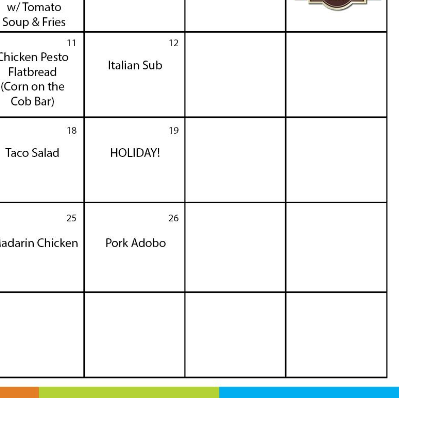
 Calendar