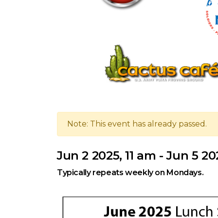
Note: This event has already passed.
Jun 2 2025, 11 am - Jun 5 20
Typically repeats weekly on Mondays.