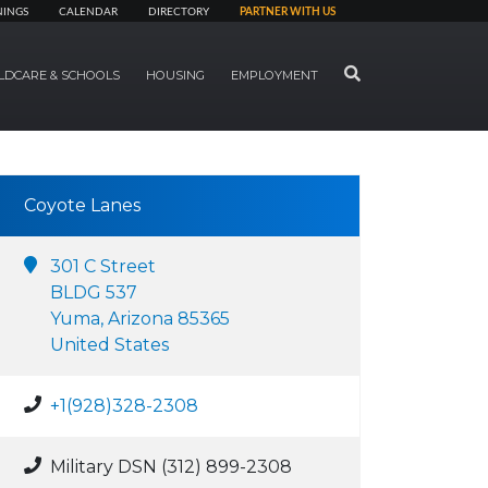
NINGS
CALENDAR
DIRECTORY
PARTNER WITH US
SEARCH
LDCARE & SCHOOLS
HOUSING
EMPLOYMENT
Coyote Lanes
301 C Street
BLDG 537
Yuma, Arizona 85365
United States
+1(928)328-2308
Military DSN (312) 899-2308