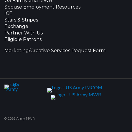
US Family and MWR
Spouse Employment Resources
ICE
Stars & Stripes
Exchange
Partner With Us
Eligible Patrons
Marketing/Creative Services Request Form
© 2026 Army MWR