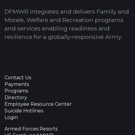
DFMWR integrates and delivers Family and
Morale, Welfare and Recreation programs
and services enabling readiness and
resilience for a globally-responsive Army.
Contact Us
Payments
Programs
Directory
Employee Resource Center
Suicide Hotlines
Login
Armed Forces Resorts