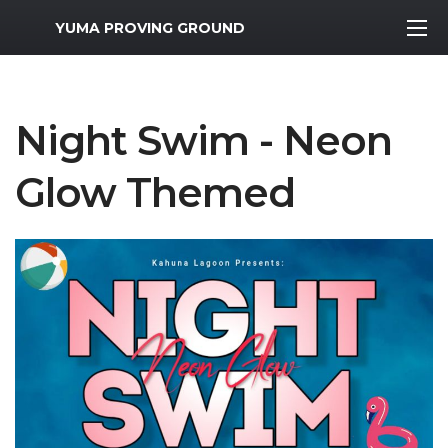
MWR Logo
YUMA PROVING GROUND
Night Swim - Neon
Glow Themed