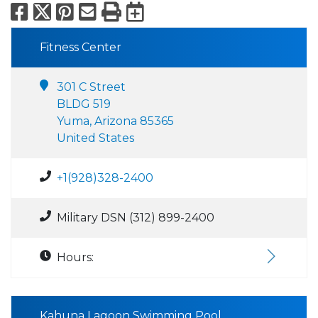
Facebook
X
Pinterest
Email
Print
Export to Calend
Fitness Center
301 C Street
BLDG 519
Yuma, Arizona 85365
United States
+1(928)328-2400
Military DSN (312) 899-2400
Hours:
Kahuna Lagoon Swimming Pool