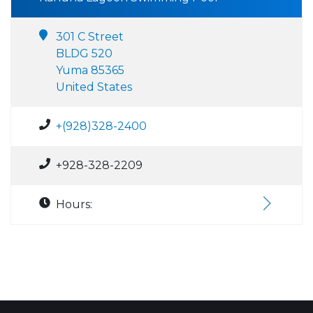
301 C Street
BLDG 520
Yuma 85365
United States
+(928)328-2400
+928-328-2209
Hours: