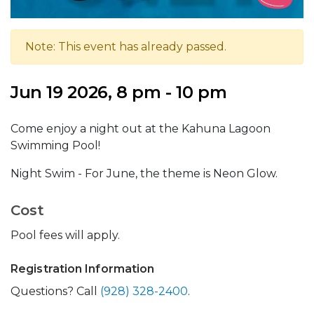
Note: This event has already passed.
Jun 19 2026, 8 pm - 10 pm
Come enjoy a night out at the Kahuna Lagoon
Swimming Pool!
Night Swim - For June, the theme is Neon Glow.
Cost
Pool fees will apply.
Registration Information
Questions? Call
(928) 328-2400
.