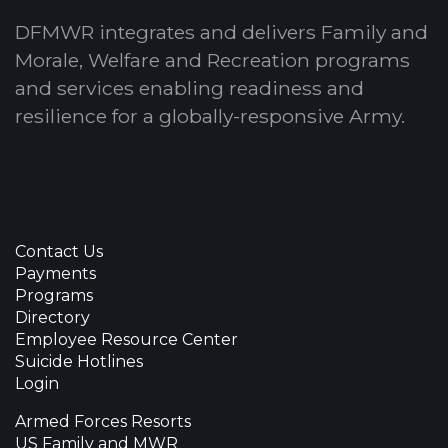
DFMWR integrates and delivers Family and
Morale, Welfare and Recreation programs
and services enabling readiness and
resilience for a globally-responsive Army.
Contact Us
Payments
Programs
Directory
Employee Resource Center
Suicide Hotlines
Login
Armed Forces Resorts
US Family and MWR