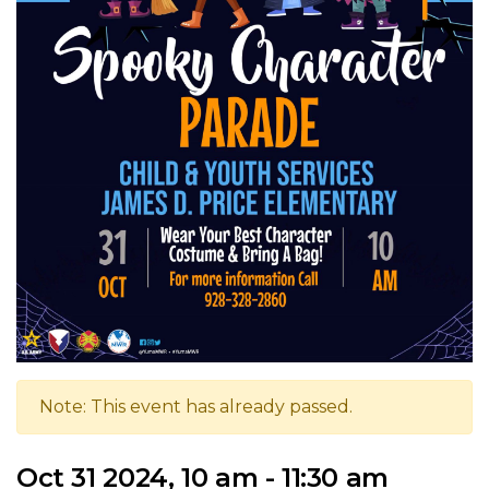
Note: This event has already passed.
Oct 31 2024, 10 am - 11:30 am