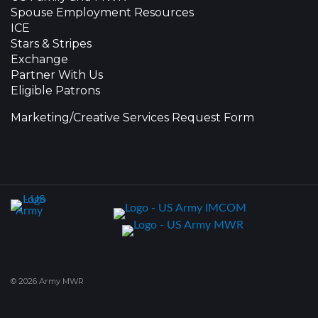
Spouse Employment Resources
ICE
Stars & Stripes
Exchange
Partner With Us
Eligible Patrons
Marketing/Creative Services Request Form
© 2026 Army MWR