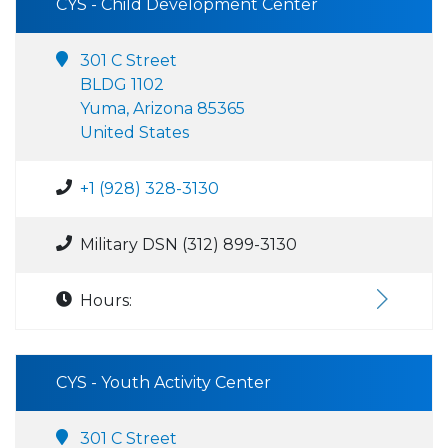
CYS - Child Development Center
301 C Street
BLDG 1102
Yuma, Arizona 85365
United States
+1 (928) 328-3130
Military DSN (312) 899-3130
Hours:
CYS - Youth Activity Center
301 C Street