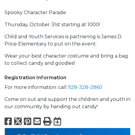
Spooky Character Parade
Thursday, October 31st starting at 1000!
Child and Youth Services is partnering is James D.
Price Elementary to put on this event.
Wear your best character costume and bring a bag
to collect candy and goodies!
Registration Information
For more information: call
928-328-2860
Come on out and support the children and youth in
our community by handing out candy!
Facebook
X
Pinterest
Email
Print
Export to Calend