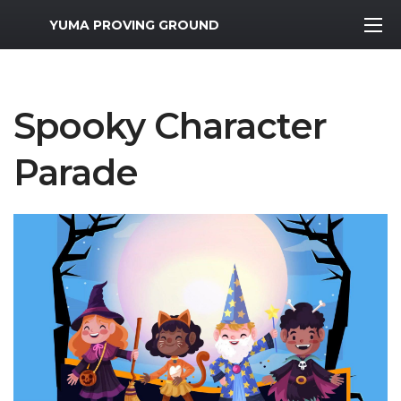
MWR Logo
YUMA PROVING GROUND
Spooky Character
Parade