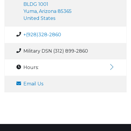
BLDG 1001
Yuma, Arizona 85365
United States
+(928)328-2860
Military DSN (312) 899-2860
Hours:
Email Us