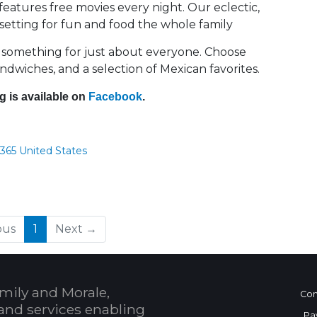
features free movies every night. Our eclectic,
t setting for fun and food the whole family
 something for just about everyone. Choose
andwiches, and a selection of Mexican favorites.
g is available on
Facebook
.
365 United States
(current)
ous
1
Next →
mily and Morale,
Con
and services enabling
Pa