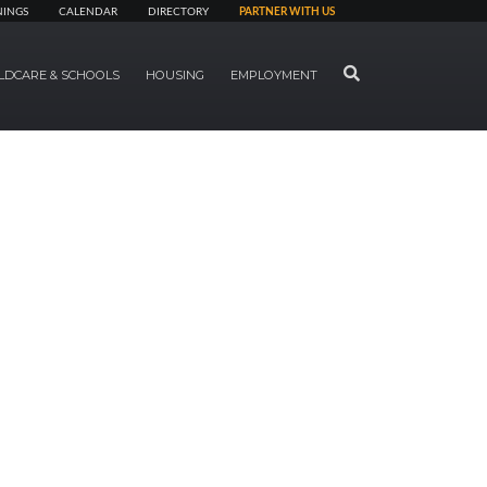
NINGS
CALENDAR
DIRECTORY
PARTNER WITH US
SEARCH
LDCARE & SCHOOLS
HOUSING
EMPLOYMENT