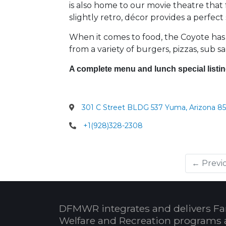
is also home to our movie theatre that 
slightly retro, décor provides a perfec
When it comes to food, the Coyote has
from a variety of burgers, pizzas, sub s
A complete menu and lunch special listin
301 C Street BLDG 537 Yuma, Arizona 85
+1(928)328-2308
← Previ
DFMWR integrates and delivers Fa
Welfare and Recreation programs 