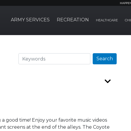
HAPPE
ARMY SERVICES
RECREATION
HEALTHCARE
CHI
Search
Search
 a good time! Enjoy your favorite music videos
nt screens at the end of the alleys. The Coyote