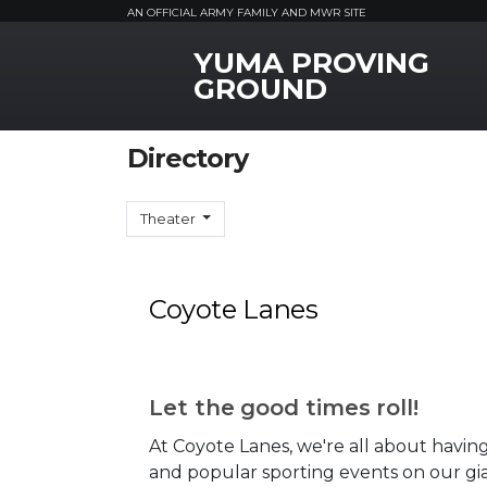
AN OFFICIAL ARMY FAMILY AND MWR SITE
YUMA PROVING
MWR Logo
GROUND
Directory
Theater
Coyote Lanes
Let the good times roll!
At Coyote Lanes, we're all about having
and popular sporting events on our gia