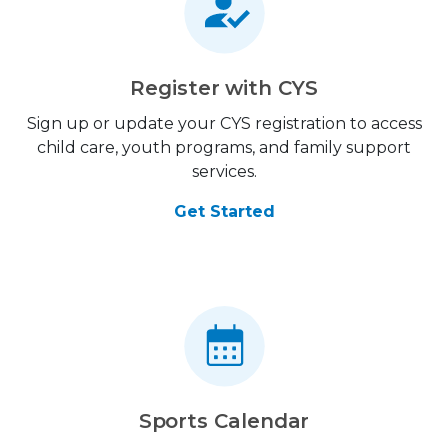
Register with CYS
Sign up or update your CYS registration to access
child care, youth programs, and family support
services.
Get Started
Sports Calendar