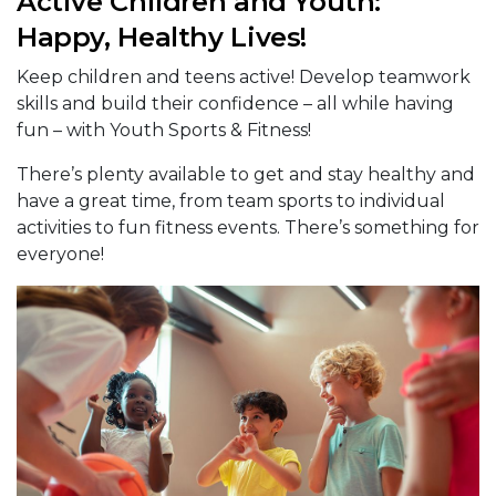
Active Children and Youth:
Happy, Healthy Lives!
Keep children and teens active! Develop teamwork
skills and build their confidence – all while having
fun – with Youth Sports & Fitness!
There’s plenty available to get and stay healthy and
have a great time, from team sports to individual
activities to fun fitness events. There’s something for
everyone!