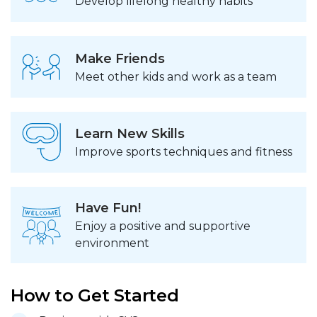
Develop lifelong healthy habits
Make Friends
Meet other kids and work as a team
Learn New Skills
Improve sports techniques and fitness
Have Fun!
Enjoy a positive and supportive
environment
How to Get Started