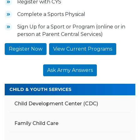
Register with CYS
Complete a Sports Physical
Sign Up for a Sport or Program (online or in
person at Parent Central Services)
Register Now
View Current Programs
Ask Army Answers
CHILD & YOUTH SERVICES
Child Development Center (CDC)
Family Child Care