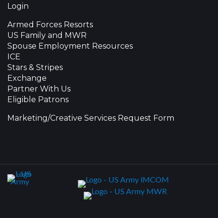
Login
Armed Forces Resorts
US Family and MWR
Spouse Employment Resources
ICE
Stars & Stripes
Exchange
Partner With Us
Eligible Patrons
Marketing/Creative Services Request Form