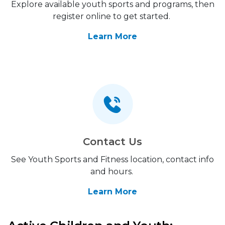
Explore available youth sports and programs, then
register online to get started.
Learn More
Contact Us
See Youth Sports and Fitness location, contact info
and hours.
Learn More