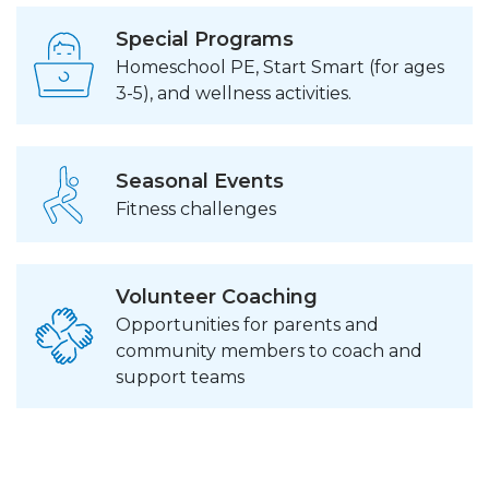
Special Programs
Homeschool PE, Start Smart (for ages
3-5), and wellness activities.
Seasonal Events
Fitness challenges
Volunteer Coaching
Opportunities for parents and
community members to coach and
support teams