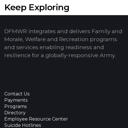
Keep Exploring
DFMWR integrates and delivers Family and
Morale, Welfare and Recreation programs
and services enabling readiness and
resilience for a globally-responsive Army.
Contact Us
Payments
Programs
Directory
Employee Resource Center
Suicide Hotlines