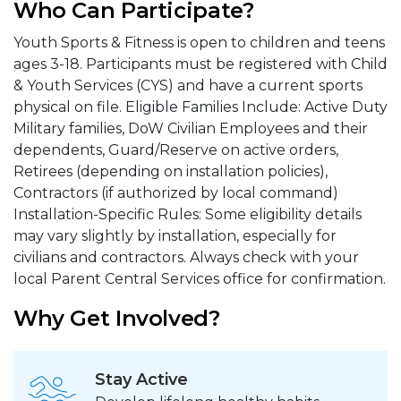
Who Can Participate?
Youth Sports & Fitness is open to children and teens
ages 3-18. Participants must be registered with Child
& Youth Services (CYS) and have a current sports
physical on file. Eligible Families Include: Active Duty
Military families, DoW Civilian Employees and their
dependents, Guard/Reserve on active orders,
Retirees (depending on installation policies),
Contractors (if authorized by local command)
Installation-Specific Rules: Some eligibility details
may vary slightly by installation, especially for
civilians and contractors. Always check with your
local Parent Central Services office for confirmation.
Why Get Involved?
Stay Active