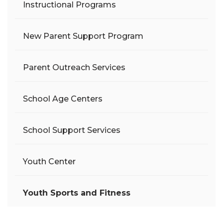
Instructional Programs
New Parent Support Program
Parent Outreach Services
School Age Centers
School Support Services
Youth Center
Youth Sports and Fitness