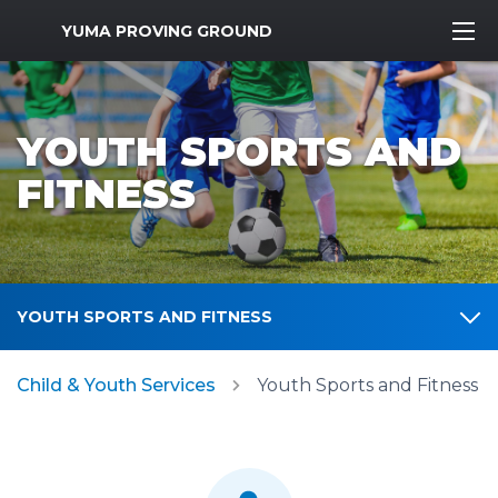
MWR Logo
YUMA PROVING GROUND
YOUTH SPORTS AND
FITNESS
YOUTH SPORTS AND FITNESS
Child & Youth Services
Youth Sports and Fitness