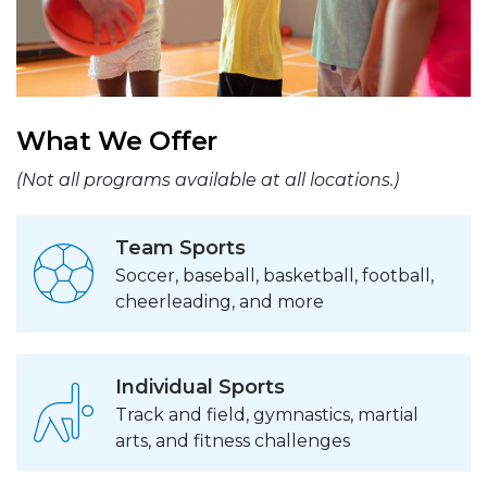
What We Offer
(Not all programs available at all locations.)
Team Sports
Soccer, baseball, basketball, football,
cheerleading, and more
Individual Sports
Track and field, gymnastics, martial
arts, and fitness challenges